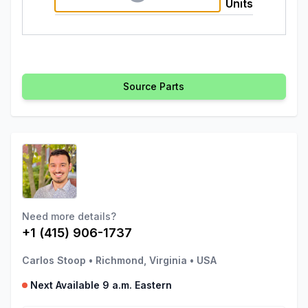
Units
Source Parts
Need more details?
+1 (415) 906-1737
Carlos Stoop
•
Richmond, Virginia
•
USA
Next Available 9 a.m. Eastern