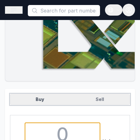
This is a placeholder because useAuth0 Custom Hook must be 
Open sidebar
Open langua
Buy
Sell