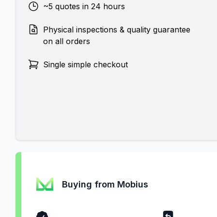
~5 quotes in 24 hours
Physical inspections & quality guarantee
on all orders
Single simple checkout
Buying from Mobius