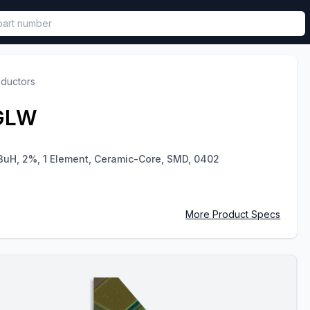
called in functional component.
nductors
GLW
3uH, 2%, 1 Element, Ceramic-Core, SMD, 0402
More Product Specs