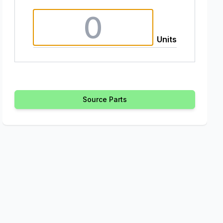
Units
Source Parts