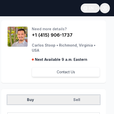
EN
Open language
Need more details?
+1 (415) 906-1737
Carlos Stoop
•
Richmond, Virginia
•
USA
Next Available 9 a.m. Eastern
Contact Us
Buy
Sell