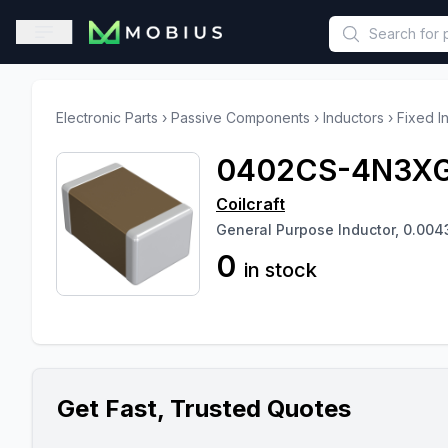
This is a placeholder because useAuth0 Custom Hook must be 
Open sidebar
Electronic Parts
›
Passive Components
›
Inductors
›
Fixed I
0402CS-4N3X
Coilcraft
General Purpose Inductor, 0.004
0
in stock
Get Fast, Trusted Quotes