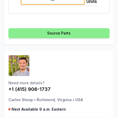
Units
Source Parts
Need more details?
+1 (415) 906-1737
Carlos Stoop
•
Richmond, Virginia
•
USA
Next Available 9 a.m. Eastern