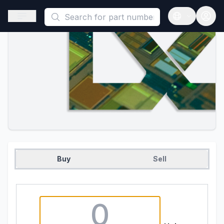
This is a placeholder because useAuth0 Custom Hook must be 
Open sidebar
Open langua
Buy
Sell