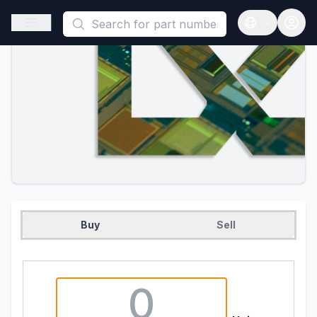
This is a placeholder because useAuth0 Custom Hook must be 
Open sidebar
Open langua
Buy
Sell