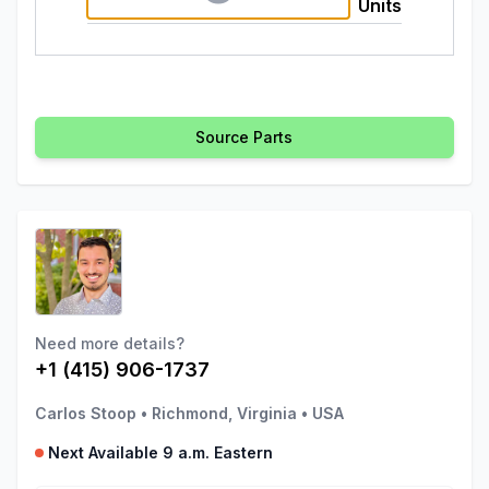
Units
Source Parts
Need more details?
+1 (415) 906-1737
Carlos Stoop
•
Richmond, Virginia
•
USA
Next Available 9 a.m. Eastern