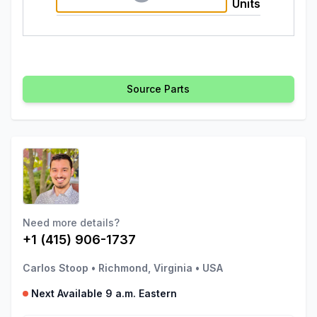
Units
Source Parts
Need more details?
+1 (415) 906-1737
Carlos Stoop
•
Richmond, Virginia
•
USA
Next Available 9 a.m. Eastern