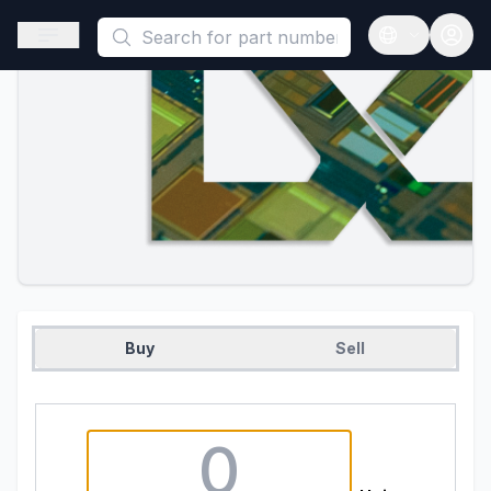
This is a placeholder because useAuth0 Custom Hook must be 
Open sidebar
Open langua
Buy
Sell