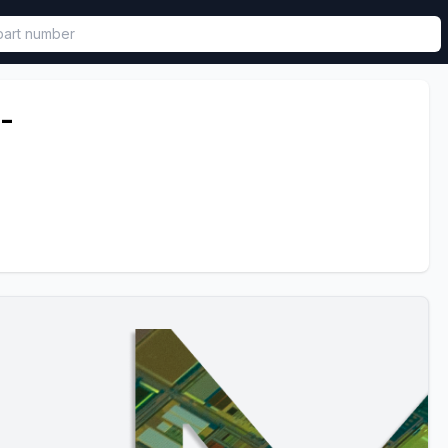
called in functional component.
-