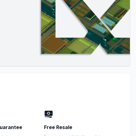
uarantee
Free Resale