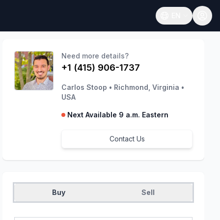
EN
Open language
Need more details?
+1 (415) 906-1737
Carlos Stoop
•
Richmond, Virginia
•
USA
Next Available 9 a.m. Eastern
Contact Us
Buy
Sell