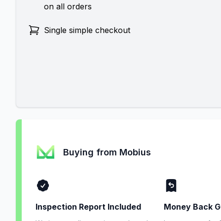
on all orders
Single simple checkout
Buying from Mobius
Inspection Report Included
Money Back G