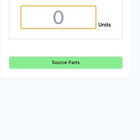
Units
Source Parts