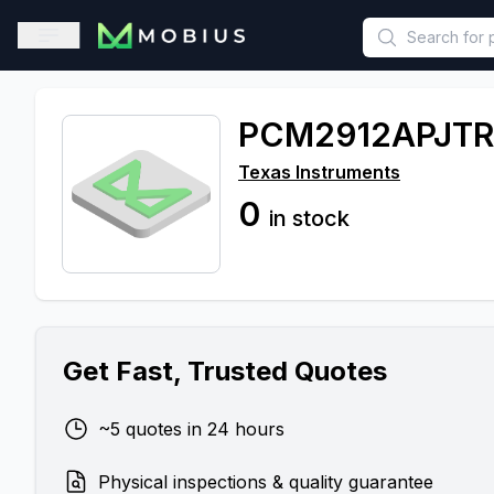
This is a placeholder because useAuth0 Custom Hook must be 
Open sidebar
PCM2912APJTR
Texas Instruments
0
in stock
Get Fast, Trusted Quotes
~5 quotes in 24 hours
Physical inspections & quality guarantee