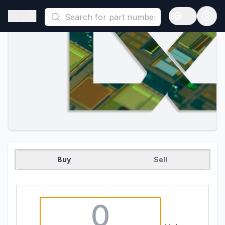
This is a placeholder because useAuth0 Custom Hook must be 
Open sidebar
Open langua
Buy
Sell