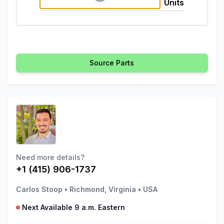
Units
Source Parts
Need more details?
+1 (415) 906-1737
Carlos Stoop
•
Richmond, Virginia
•
USA
Next Available 9 a.m. Eastern