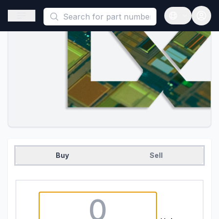
This is a placeholder because useAuth0 Custom Hook must be 
Open sidebar
Open langua
Buy
Sell