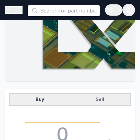
This is a placeholder because useAuth0 Custom Hook must be 
Open sidebar
Open langua
Buy
Sell