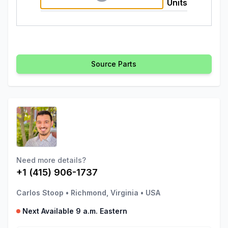
Units
Source Parts
Need more details?
+1 (415) 906-1737
Carlos Stoop
•
Richmond, Virginia
•
USA
Next Available 9 a.m. Eastern