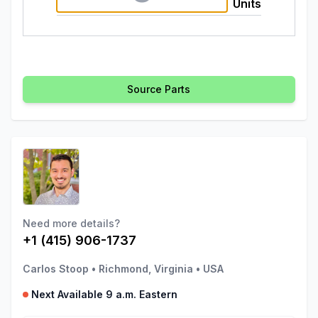
Units
Source Parts
Need more details?
+1 (415) 906-1737
Carlos Stoop
•
Richmond, Virginia
•
USA
Next Available 9 a.m. Eastern