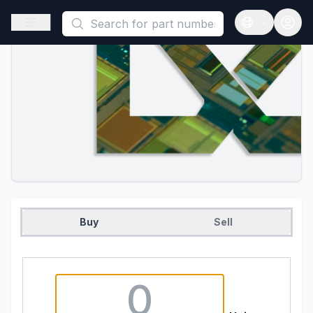
This is a placeholder because useAuth0 Custom Hook must be 
Open sidebar
Open langua
Buy
Sell