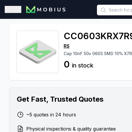
This is a placeholder because useAuth0 Custom Hook must be 
Open sidebar
CC0603KRX7R
RS
Cap 10nF 50v 0603 SMD 10% X7R
0
in stock
Get Fast, Trusted Quotes
~5 quotes in 24 hours
Physical inspections & quality guarantee