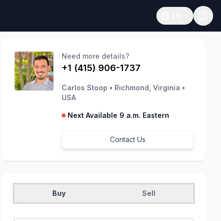
EN
Open language
Need more details?
+1 (415) 906-1737
Carlos Stoop
•
Richmond, Virginia
•
USA
Next Available 9 a.m. Eastern
Contact Us
Buy
Sell