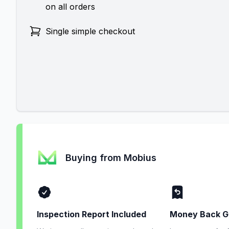
on all orders
Single simple checkout
Buying from Mobius
Inspection Report Included
Money Back G