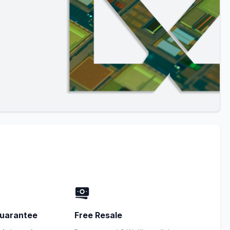
uarantee
Free Resale