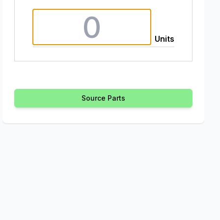
Units
Source Parts