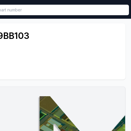
called in functional component.
9BB103