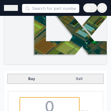
This is a placeholder because useAuth0 Custom Hook must be 
Open sidebar
Open langua
Buy
Sell