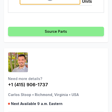
Units
Source Parts
Need more details?
+1 (415) 906-1737
Carlos Stoop
•
Richmond, Virginia
•
USA
Next Available 9 a.m. Eastern