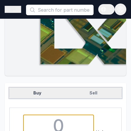
This is a placeholder because useAuth0 Custom Hook must be 
Open sidebar
Open langua
Buy
Sell