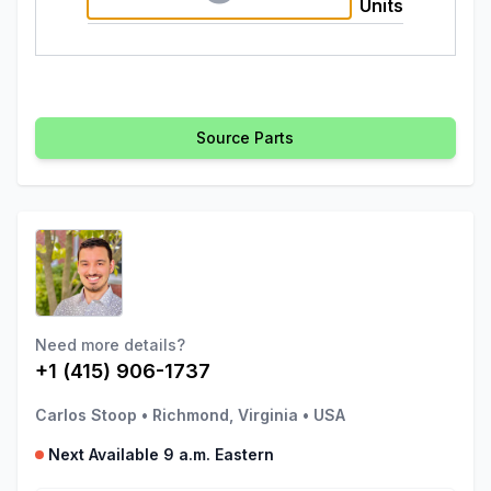
Units
Source Parts
Need more details?
+1 (415) 906-1737
Carlos Stoop
•
Richmond, Virginia
•
USA
Next Available 9 a.m. Eastern