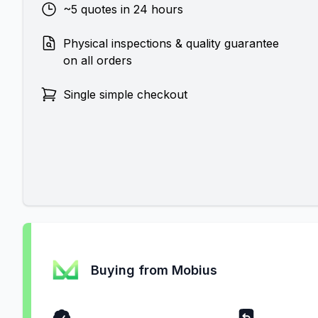
~5 quotes in 24 hours
Physical inspections & quality guarantee
on all orders
Single simple checkout
Buying from Mobius