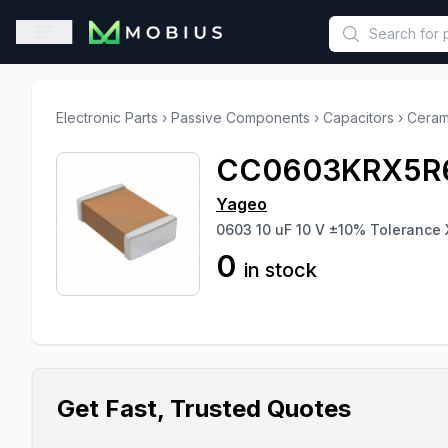
This is a placeholder because useAuth0 Custom Hook must be 
Open sidebar
Electronic Parts
›
Passive Components
›
Capacitors
›
Ceram
CC0603KRX5R
Yageo
0603 10 uF 10 V ±10% Tolerance 
0
in stock
Get Fast, Trusted Quotes