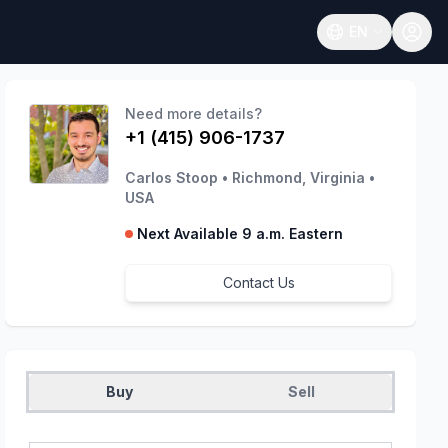
EN
Open language
Need more details?
+1 (415) 906-1737
Carlos Stoop
•
Richmond, Virginia
•
USA
Next Available 9 a.m. Eastern
Contact Us
Buy
Sell