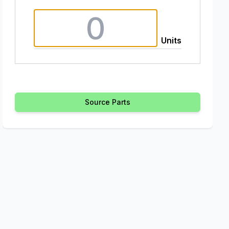
Units
Source Parts