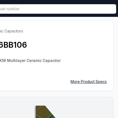
called in functional component.
ic Capacitors
6BB106
X5R Multilayer Ceramic Capacitor
More Product Specs