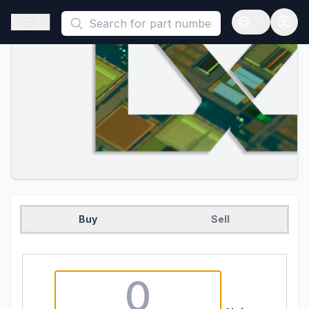
This is a placeholder because useAuth0 Custom Hook must be 
Open sidebar
Open langua
Buy
Sell