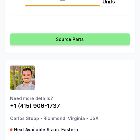
Units
Source Parts
Need more details?
+1 (415) 906-1737
Carlos Stoop
•
Richmond, Virginia
•
USA
Next Available 9 a.m. Eastern