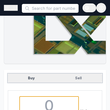
This is a placeholder because useAuth0 Custom Hook must be 
Open sidebar
Open langua
Buy
Sell