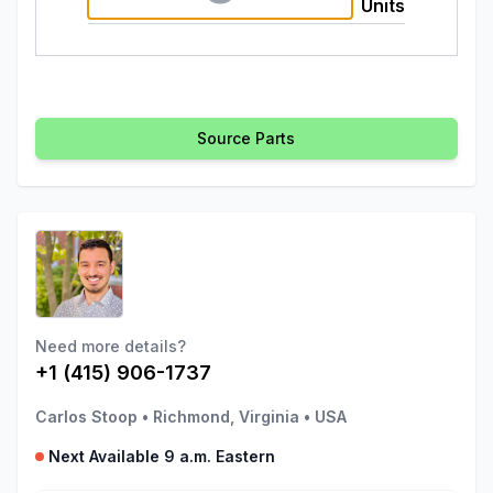
Units
Source Parts
Need more details?
+1 (415) 906-1737
Carlos Stoop
•
Richmond, Virginia
•
USA
Next Available 9 a.m. Eastern