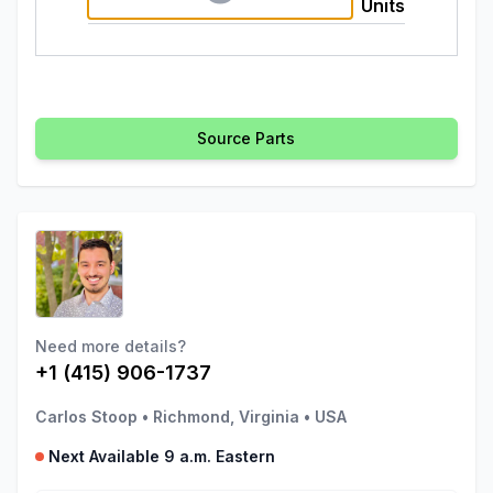
Units
Source Parts
Need more details?
+1 (415) 906-1737
Carlos Stoop
•
Richmond, Virginia
•
USA
Next Available 9 a.m. Eastern