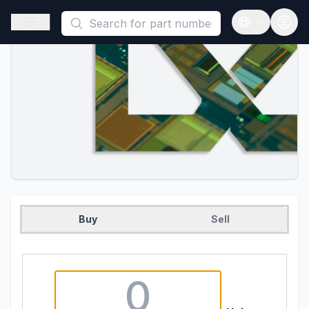
This is a placeholder because useAuth0 Custom Hook must be 
Open sidebar
Open langua
Buy
Sell