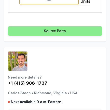
Units
Source Parts
Need more details?
+1 (415) 906-1737
Carlos Stoop
•
Richmond, Virginia
•
USA
Next Available 9 a.m. Eastern