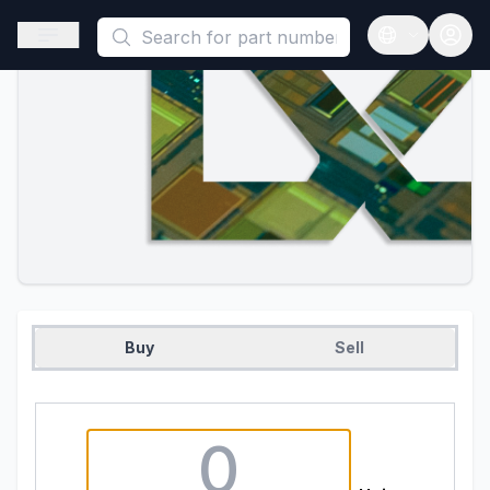
This is a placeholder because useAuth0 Custom Hook must be 
Open sidebar
Open langua
Buy
Sell