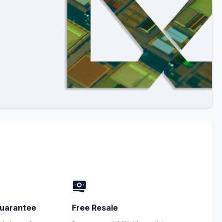
uarantee
Free Resale