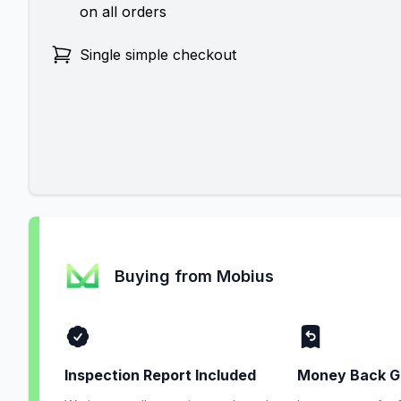
on all orders
Single simple checkout
Buying from Mobius
Inspection Report Included
Money Back G