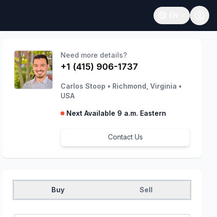
EN
Open language
Need more details?
+1 (415) 906-1737
Carlos Stoop
•
Richmond, Virginia
•
USA
Next Available 9 a.m. Eastern
Contact Us
Buy
Sell