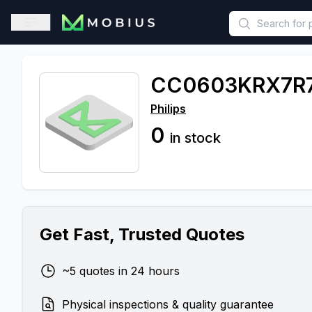
This is a placeholder because useAuth0 Custom Hook must be 
Open sidebar
CC0603KRX7R
Philips
0
in stock
Get Fast, Trusted Quotes
~5 quotes in 24 hours
Physical inspections & quality guarantee