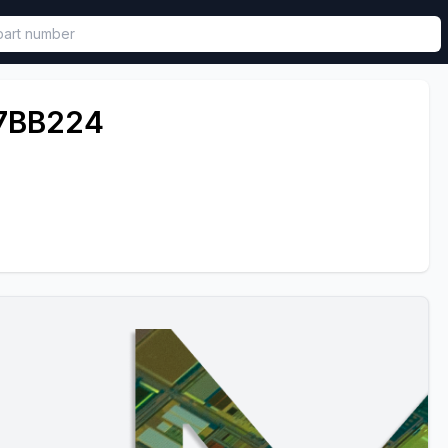
called in functional component.
7BB224