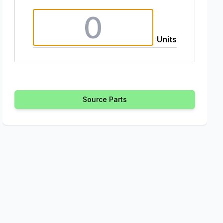
Units
Source Parts