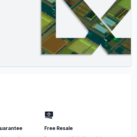
uarantee
Free Resale