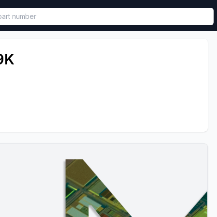
called in functional component.
9K