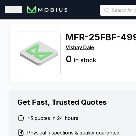
This is a placeholder because useAuth0 Custom Hook must be 
Open sidebar
MFR-25FBF-49
Vishay Dale
0
in stock
Get Fast, Trusted Quotes
~5 quotes in 24 hours
Physical inspections & quality guarantee