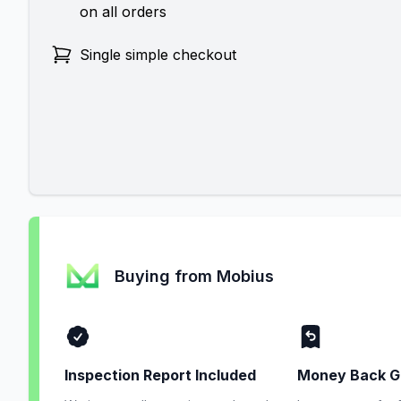
on all orders
Single simple checkout
Buying from Mobius
Inspection Report Included
Money Back G