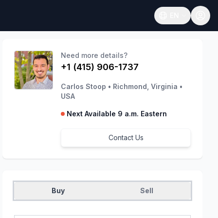
EN
Open language
Need more details?
+1 (415) 906-1737
Carlos Stoop
•
Richmond, Virginia
•
USA
Next Available 9 a.m. Eastern
Contact Us
Buy
Sell