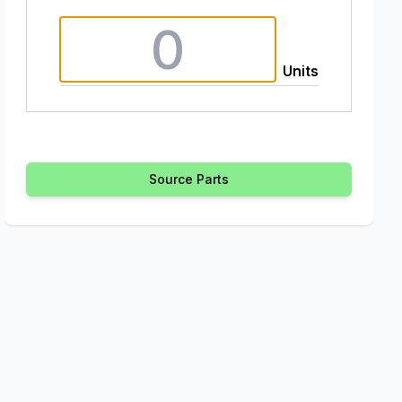
Units
Source Parts