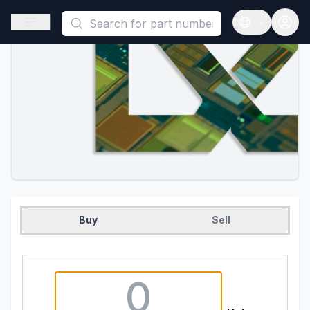
This is a placeholder because useAuth0 Custom Hook must be 
Open sidebar
Open langua
Buy
Sell