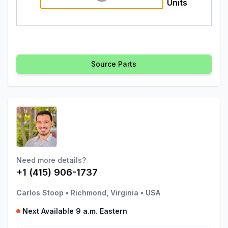
Units
Source Parts
Need more details?
+1 (415) 906-1737
Carlos Stoop
•
Richmond, Virginia
•
USA
Next Available 9 a.m. Eastern