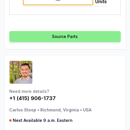
Units
Source Parts
Need more details?
+1 (415) 906-1737
Carlos Stoop
•
Richmond, Virginia
•
USA
Next Available 9 a.m. Eastern