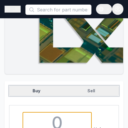
This is a placeholder because useAuth0 Custom Hook must be 
Open sidebar
Open langua
Buy
Sell