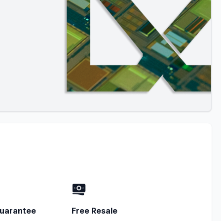
uarantee
Free Resale