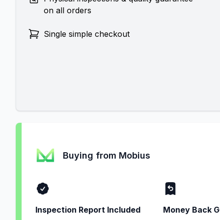
on all orders
Single simple checkout
Buying from Mobius
Inspection Report Included
Money Back G