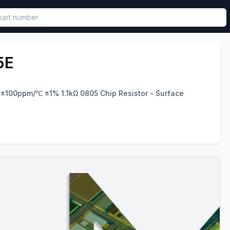
called in functional component.
5E
 ±100ppm/℃ ±1% 1.1kΩ 0805 Chip Resistor - Surface