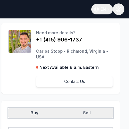
EN
Open language
Need more details?
+1 (415) 906-1737
Carlos Stoop
•
Richmond, Virginia
•
USA
Next Available 9 a.m. Eastern
Contact Us
Buy
Sell