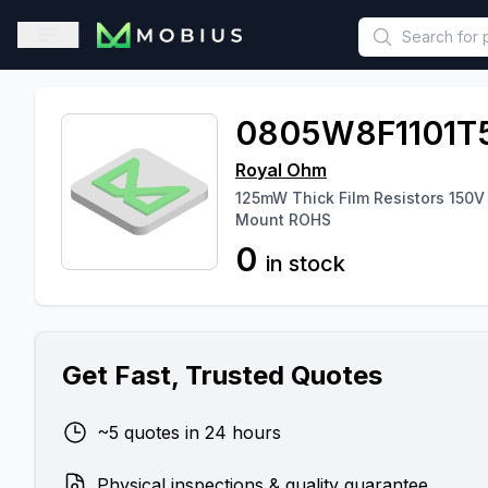
This is a placeholder because useAuth0 Custom Hook must be 
Open sidebar
0805W8F1101T
Royal Ohm
125mW Thick Film Resistors 150V
Mount ROHS
0
in stock
Get Fast, Trusted Quotes
~5 quotes in 24 hours
Physical inspections & quality guarantee