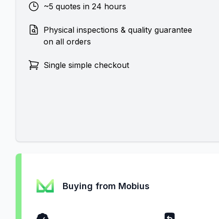
~5 quotes in 24 hours
Physical inspections & quality guarantee
on all orders
Single simple checkout
Buying from Mobius