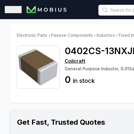
This is a placeholder because useAuth0 Custom Hook must be 
Open sidebar
Electronic Parts
›
Passive Components
›
Inductors
›
Fixed I
0402CS-13NXJ
Coilcraft
General Purpose Inductor, 0.013
0
in stock
Get Fast, Trusted Quotes