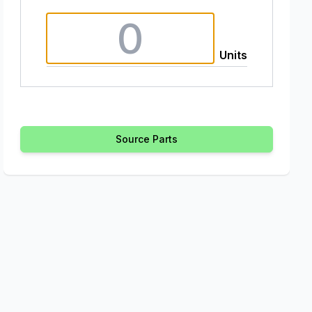
Units
Source Parts