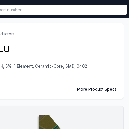
called in functional component.
nductors
LU
uH, 5%, 1 Element, Ceramic-Core, SMD, 0402
More Product Specs