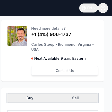
EN
Open language
Need more details?
+1 (415) 906-1737
Carlos Stoop
•
Richmond, Virginia
•
USA
Next Available 9 a.m. Eastern
Contact Us
Buy
Sell