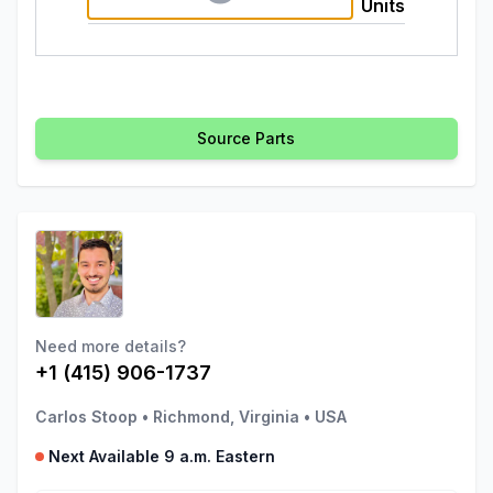
Units
Source Parts
Need more details?
+1 (415) 906-1737
Carlos Stoop
•
Richmond, Virginia
•
USA
Next Available 9 a.m. Eastern