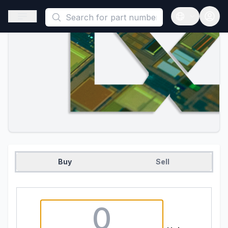
This is a placeholder because useAuth0 Custom Hook must be 
Open sidebar
Open langua
Buy
Sell