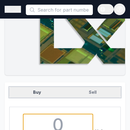
This is a placeholder because useAuth0 Custom Hook must be 
Open sidebar
Open langua
Buy
Sell