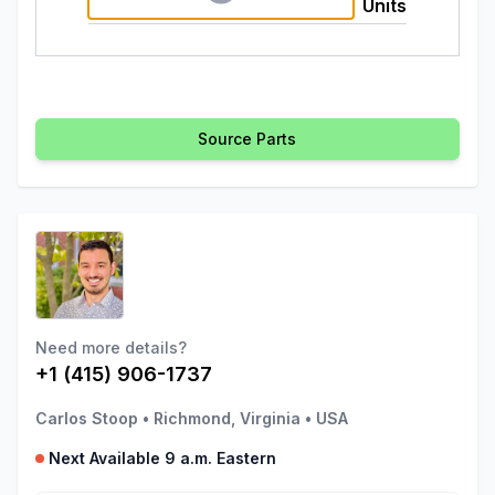
Units
Source Parts
Need more details?
+1 (415) 906-1737
Carlos Stoop
•
Richmond, Virginia
•
USA
Next Available 9 a.m. Eastern