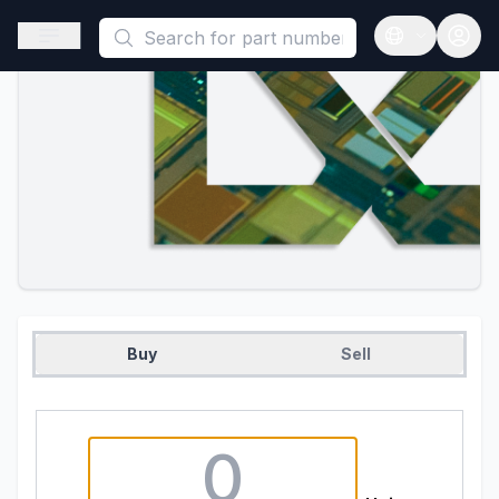
This is a placeholder because useAuth0 Custom Hook must be 
Open sidebar
Open langua
Buy
Sell