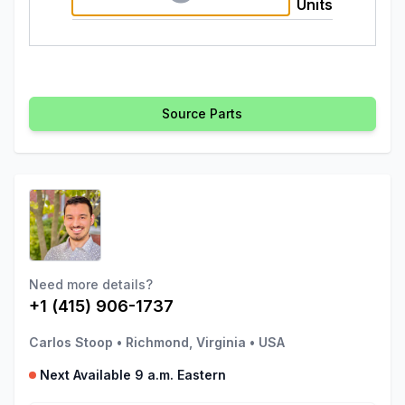
Units
Source Parts
Need more details?
+1 (415) 906-1737
Carlos Stoop
•
Richmond, Virginia
•
USA
Next Available 9 a.m. Eastern