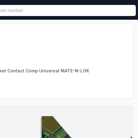
called in functional component.
et Contact Crimp Universal MATE-N-LOK