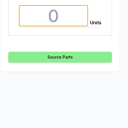
Units
Source Parts