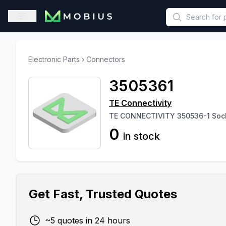
This is a placeholder because useAuth0 Custom Hook must be 
Open sidebar
Electronic Parts
›
Connectors
3505361
TE Connectivity
TE CONNECTIVITY 350536-1 Sock
0
in stock
Get Fast, Trusted Quotes
~5 quotes in 24 hours