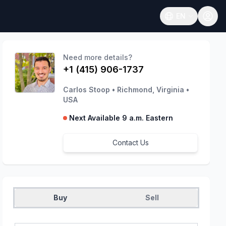
EN
Open language
Need more details?
+1 (415) 906-1737
Carlos Stoop
•
Richmond, Virginia
•
USA
Next Available 9 a.m. Eastern
Contact Us
Buy
Sell