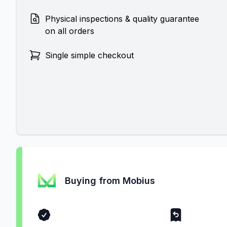
Physical inspections & quality guarantee
on all orders
Single simple checkout
Buying from Mobius