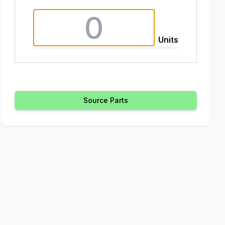
Units
Source Parts