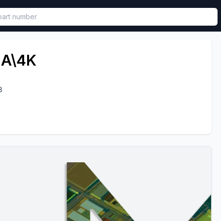
called in functional component.
2A\4K
3