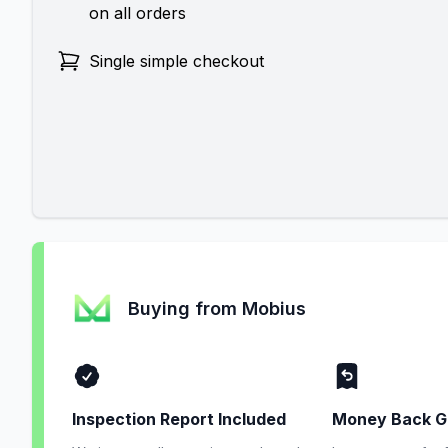
on all orders
Single simple checkout
Buying from Mobius
Inspection Report Included
Money Back G