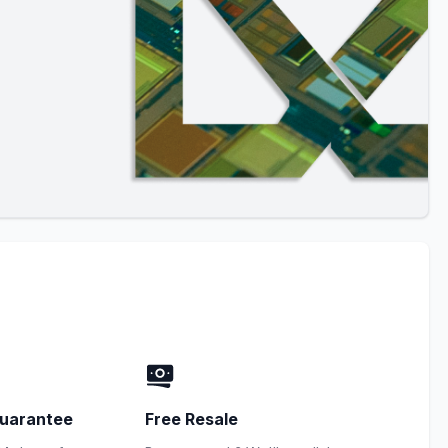
uarantee
Free Resale