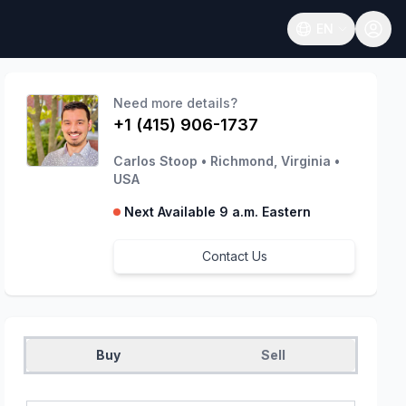
EN
Open language
Need more details?
+1 (415) 906-1737
Carlos Stoop
•
Richmond, Virginia
•
USA
Next Available 9 a.m. Eastern
Contact Us
Buy
Sell