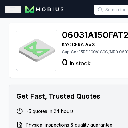
This is a placeholder because useAuth0 Custom Hook must be 
Open sidebar
06031A150FAT
KYOCERA AVX
Cap Cer 15PF 100V C0G/NP0 060
0
in stock
Get Fast, Trusted Quotes
~5 quotes in 24 hours
Physical inspections & quality guarantee