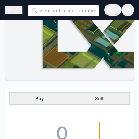
This is a placeholder because useAuth0 Custom Hook must be 
Open sidebar
Open langua
Buy
Sell