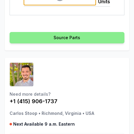
Units
Source Parts
Need more details?
+1 (415) 906-1737
Carlos Stoop
•
Richmond, Virginia
•
USA
Next Available 9 a.m. Eastern