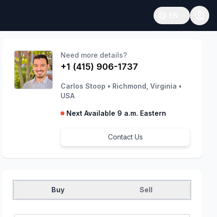
EN
Open language
Need more details?
+1 (415) 906-1737
Carlos Stoop
•
Richmond, Virginia
•
USA
Next Available 9 a.m. Eastern
Contact Us
Buy
Sell