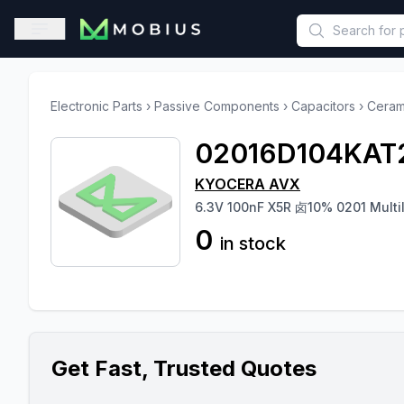
This is a placeholder because useAuth0 Custom Hook must be 
Open sidebar
Electronic Parts
›
Passive Components
›
Capacitors
›
Ceram
02016D104KAT
KYOCERA AVX
6.3V 100nF X5R 卤10% 0201 Mult
0
in stock
Get Fast, Trusted Quotes