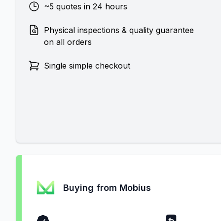
~5 quotes in 24 hours
Physical inspections & quality guarantee
on all orders
Single simple checkout
Buying from Mobius