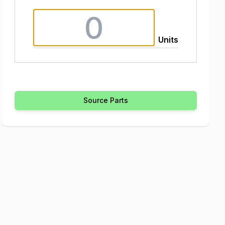
Units
Source Parts