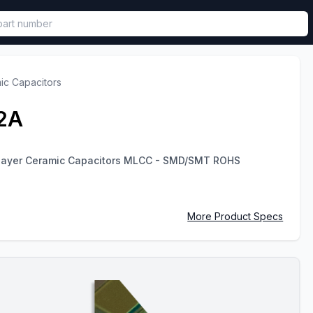
called in functional component.
ic Capacitors
2A
ilayer Ceramic Capacitors MLCC - SMD/SMT ROHS
More Product Specs