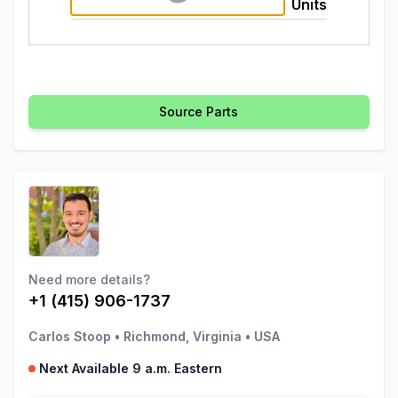
Units
Source Parts
Need more details?
+1 (415) 906-1737
Carlos Stoop
•
Richmond, Virginia
•
USA
Next Available 9 a.m. Eastern