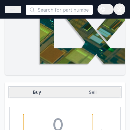
This is a placeholder because useAuth0 Custom Hook must be 
Open sidebar
Open langua
Buy
Sell