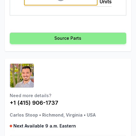
Units
Source Parts
Need more details?
+1 (415) 906-1737
Carlos Stoop
•
Richmond, Virginia
•
USA
Next Available 9 a.m. Eastern