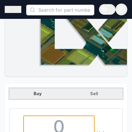
This is a placeholder because useAuth0 Custom Hook must be 
Open sidebar
Open langua
Buy
Sell