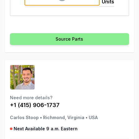
Units
Source Parts
Need more details?
+1 (415) 906-1737
Carlos Stoop
•
Richmond, Virginia
•
USA
Next Available 9 a.m. Eastern