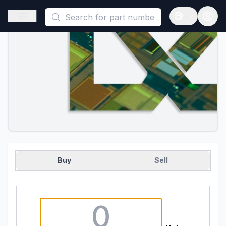
This is a placeholder because useAuth0 Custom Hook must be 
Open sidebar
Open langua
Buy
Sell