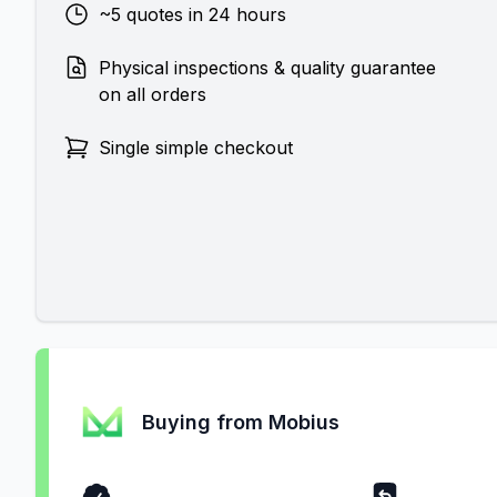
~5 quotes in 24 hours
Physical inspections & quality guarantee
on all orders
Single simple checkout
Buying from Mobius