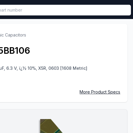
called in functional component.
ic Capacitors
5BB106
uF, 6.3 V, ï¿½ 10%, X5R, 0603 [1608 Metric]
More Product Specs