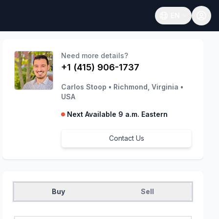
EN
Open language
Need more details?
+1 (415) 906-1737
Carlos Stoop
•
Richmond, Virginia
•
USA
Next Available 9 a.m. Eastern
Contact Us
Buy
Sell