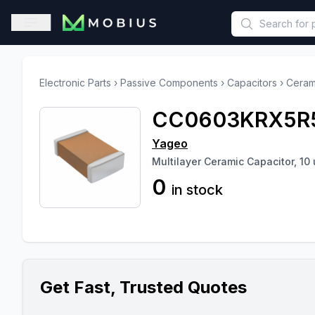
This is a placeholder because useAuth0 Custom Hook must be 
Open sidebar
Electronic Parts
›
Passive Components
›
Capacitors
›
Ceram
CC0603KRX5R
Yageo
Multilayer Ceramic Capacitor, 10 
0
in stock
Get Fast, Trusted Quotes