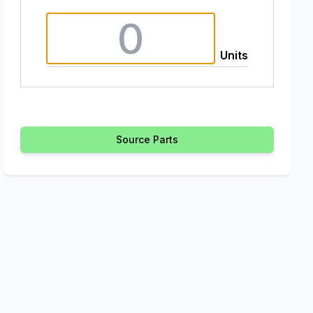
Units
Source Parts