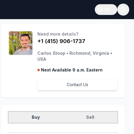
EN
Open language
Need more details?
+1 (415) 906-1737
Carlos Stoop
•
Richmond, Virginia
•
USA
Next Available 9 a.m. Eastern
Contact Us
Buy
Sell