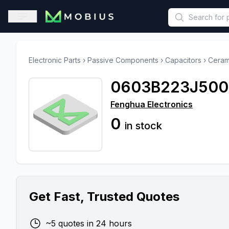
This is a placeholder because useAuth0 Custom Hook must be 
Open sidebar
Electronic Parts
›
Passive Components
›
Capacitors
›
Ceram
0603B223J50
Fenghua Electronics
0
in stock
Get Fast, Trusted Quotes
~5 quotes in 24 hours