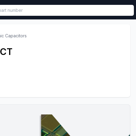
called in functional component.
ic Capacitors
0CT