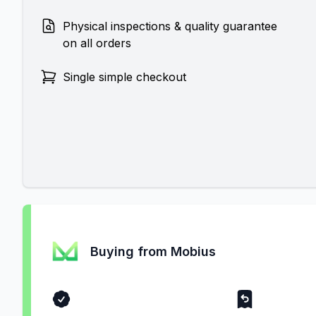
Physical inspections & quality guarantee
on all orders
Single simple checkout
Buying from Mobius