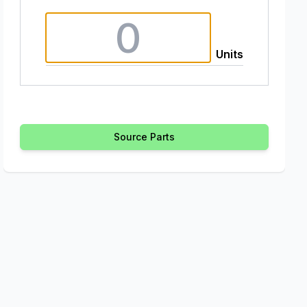
Units
Source Parts