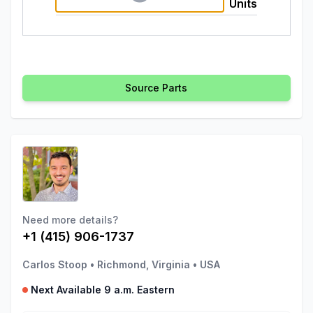
Units
Source Parts
Need more details?
+1 (415) 906-1737
Carlos Stoop
•
Richmond, Virginia
•
USA
Next Available 9 a.m. Eastern