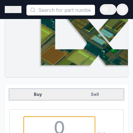
This is a placeholder because useAuth0 Custom Hook must be 
Open sidebar
Open langua
Buy
Sell