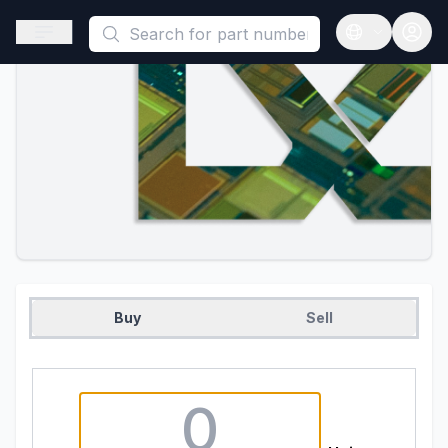
This is a placeholder because useAuth0 Custom Hook must be 
Open sidebar
Open langua
Buy
Sell