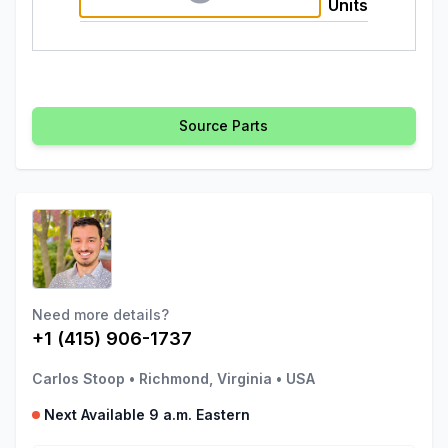
Units
Source Parts
Need more details?
+1 (415) 906-1737
Carlos Stoop
•
Richmond, Virginia
•
USA
Next Available 9 a.m. Eastern