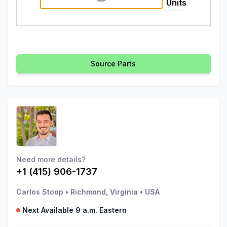
Units
Source Parts
Need more details?
+1 (415) 906-1737
Carlos Stoop
•
Richmond, Virginia
•
USA
Next Available 9 a.m. Eastern