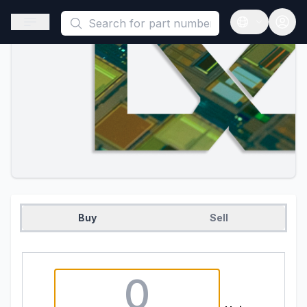
This is a placeholder because useAuth0 Custom Hook must be 
Open sidebar
Open langua
Buy
Sell