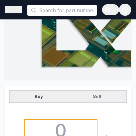
This is a placeholder because useAuth0 Custom Hook must be 
Open sidebar
Open langua
Buy
Sell