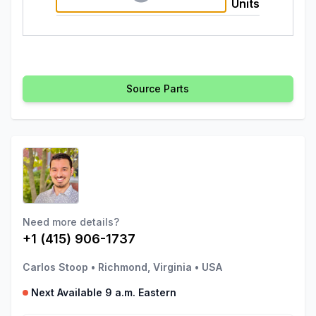
Units
Source Parts
Need more details?
+1 (415) 906-1737
Carlos Stoop
•
Richmond, Virginia
•
USA
Next Available 9 a.m. Eastern