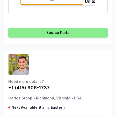
Units
Source Parts
Need more details?
+1 (415) 906-1737
Carlos Stoop
•
Richmond, Virginia
•
USA
Next Available 9 a.m. Eastern