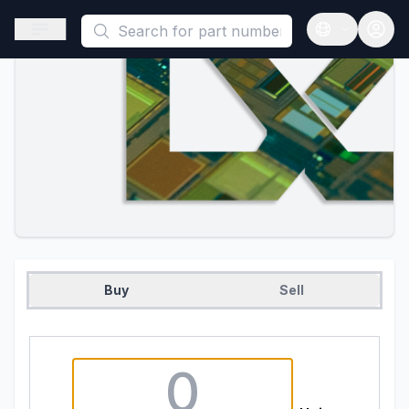
This is a placeholder because useAuth0 Custom Hook must be 
Open sidebar
Open langua
Buy
Sell