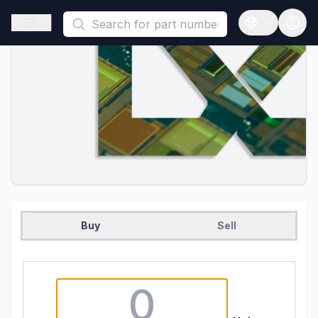
This is a placeholder because useAuth0 Custom Hook must be 
Open sidebar
Open langua
Buy
Sell