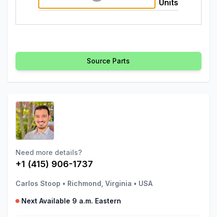
Units
Source Parts
Need more details?
+1 (415) 906-1737
Carlos Stoop
•
Richmond, Virginia
•
USA
Next Available 9 a.m. Eastern