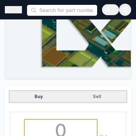
This is a placeholder because useAuth0 Custom Hook must be 
Open sidebar
Open langua
Buy
Sell