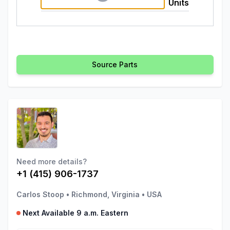
Units
Source Parts
Need more details?
+1 (415) 906-1737
Carlos Stoop
•
Richmond, Virginia
•
USA
Next Available 9 a.m. Eastern