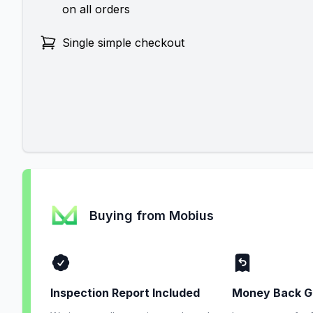
on all orders
Single simple checkout
Buying from Mobius
Inspection Report Included
Money Back G