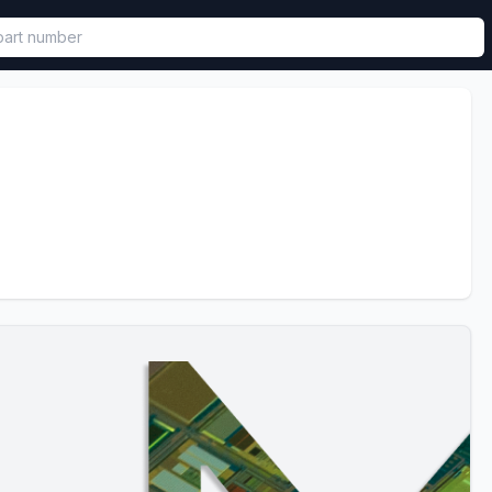
called in functional component.