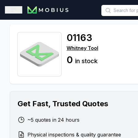
This is a placeholder because useAuth0 Custom Hook must be 
Open sidebar
01163
Whitney Tool
0
in stock
Get Fast, Trusted Quotes
~5 quotes in 24 hours
Physical inspections & quality guarantee