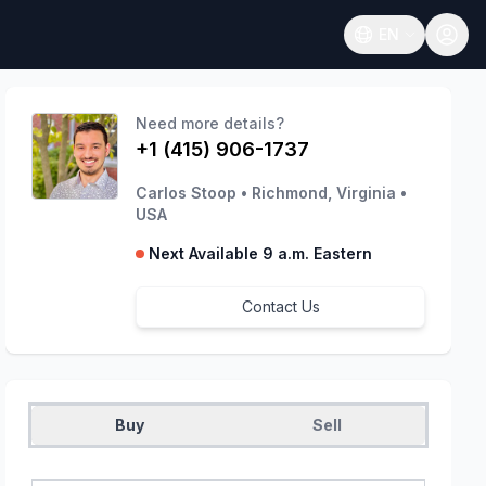
EN
Open language
Need more details?
+1 (415) 906-1737
Carlos Stoop
•
Richmond, Virginia
•
USA
Next Available 9 a.m. Eastern
Contact Us
Buy
Sell