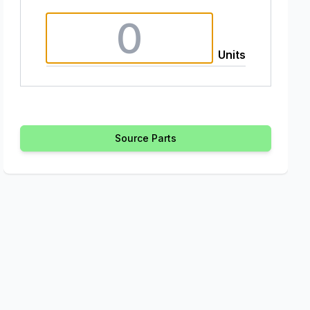
Units
Source Parts