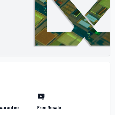
uarantee
Free Resale