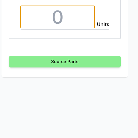
Units
Source Parts