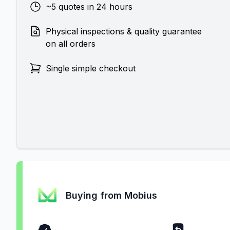
~5 quotes in 24 hours
Physical inspections & quality guarantee
on all orders
Single simple checkout
Buying from Mobius