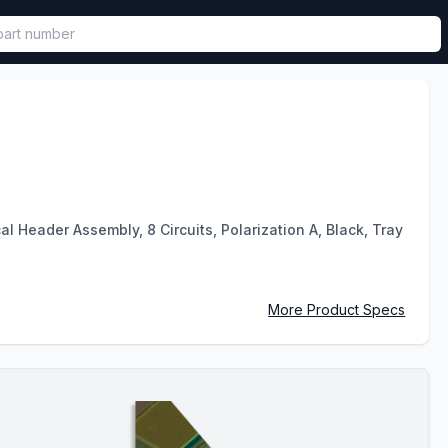
called in functional component.
 Header Assembly, 8 Circuits, Polarization A, Black, Tray
More Product Specs