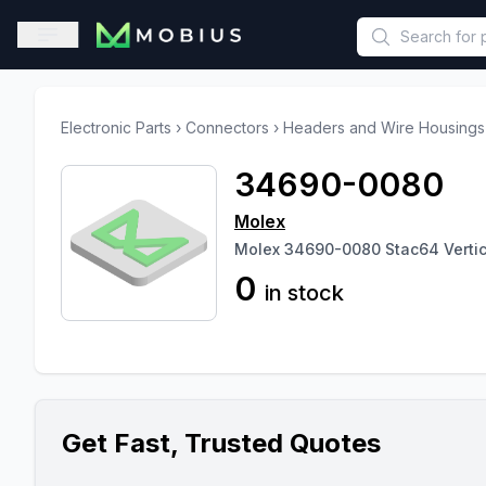
This is a placeholder because useAuth0 Custom Hook must be 
Open sidebar
Electronic Parts
›
Connectors
›
Headers and Wire Housings
34690-0080
Molex
Molex 34690-0080 Stac64 Vertical
0
in stock
Get Fast, Trusted Quotes