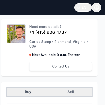
EN
Open language
Need more details?
+1 (415) 906-1737
Carlos Stoop
•
Richmond, Virginia
•
USA
Next Available 9 a.m. Eastern
Contact Us
Buy
Sell