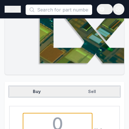
This is a placeholder because useAuth0 Custom Hook must be 
Open sidebar
Open langua
Buy
Sell