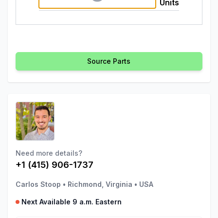
Units
Source Parts
Need more details?
+1 (415) 906-1737
Carlos Stoop
•
Richmond, Virginia
•
USA
Next Available 9 a.m. Eastern