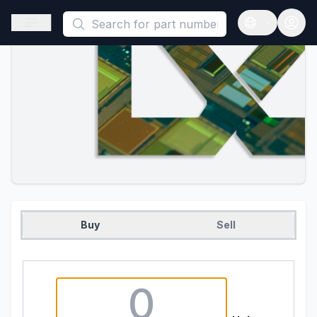
This is a placeholder because useAuth0 Custom Hook must be 
Open sidebar
Open langua
Buy
Sell