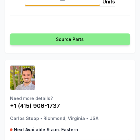
Units
Source Parts
Need more details?
+1 (415) 906-1737
Carlos Stoop
•
Richmond, Virginia
•
USA
Next Available 9 a.m. Eastern