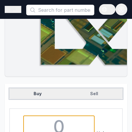
This is a placeholder because useAuth0 Custom Hook must be 
Open sidebar
Open langua
Buy
Sell