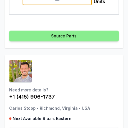
Units
Source Parts
Need more details?
+1 (415) 906-1737
Carlos Stoop
•
Richmond, Virginia
•
USA
Next Available 9 a.m. Eastern