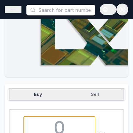
This is a placeholder because useAuth0 Custom Hook must be 
Open sidebar
Open langua
Buy
Sell