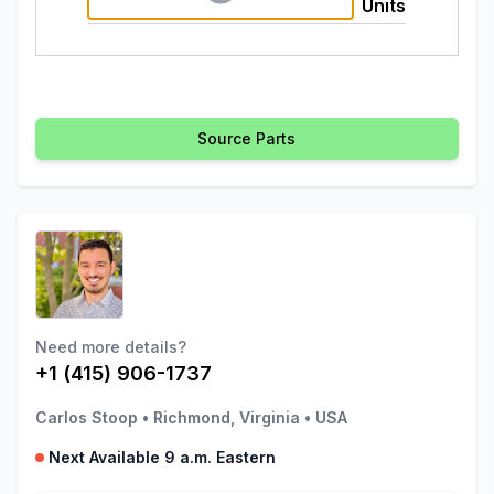
Units
Source Parts
Need more details?
+1 (415) 906-1737
Carlos Stoop
•
Richmond, Virginia
•
USA
Next Available 9 a.m. Eastern