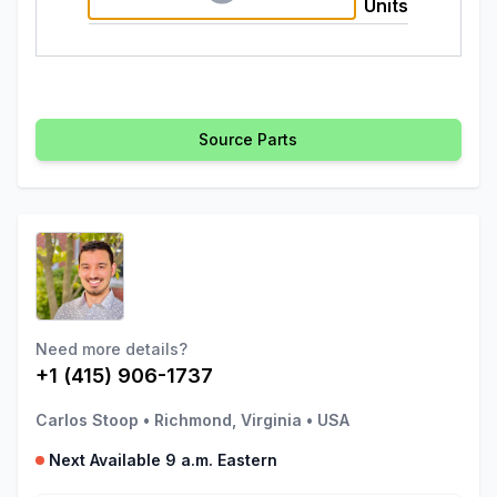
Units
Source Parts
Need more details?
+1 (415) 906-1737
Carlos Stoop
•
Richmond, Virginia
•
USA
Next Available 9 a.m. Eastern