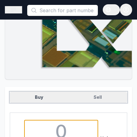
This is a placeholder because useAuth0 Custom Hook must be 
Open sidebar
Open langua
Buy
Sell